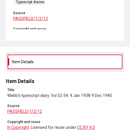
Typescript diaries
Source
PASSFIELD/1/2/12
Copyright and reuse
In Copyright
. Licensed for reuse under
CC BY 4.0
Item Details
Item Details
Title
Webb's typescript diary. Vol 52-54. 4 Jan 1938-9 Dec 1940
Source
PASSFIELD/1/2/12
Copyright and reuse
In Copyright
. Licensed for reuse under
CC BY 4.0