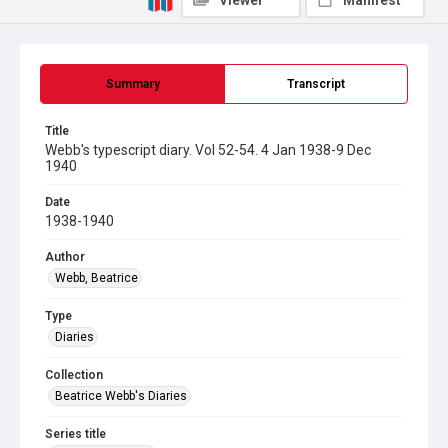
Viewer
Manifest
Summary
Transcript
Title
Webb's typescript diary. Vol 52-54. 4 Jan 1938-9 Dec
1940
Date
1938-1940
Author
Webb, Beatrice
Type
Diaries
Collection
Beatrice Webb's Diaries
Series title