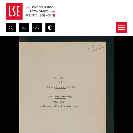
Search...
Advanced search