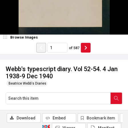
Browse Images
of
587
Webb's typescript diary. Vol 52-54. 4 Jan
1938-9 Dec 1940
Beatrice Webb's Diaries
Download
Embed
Bookmark item