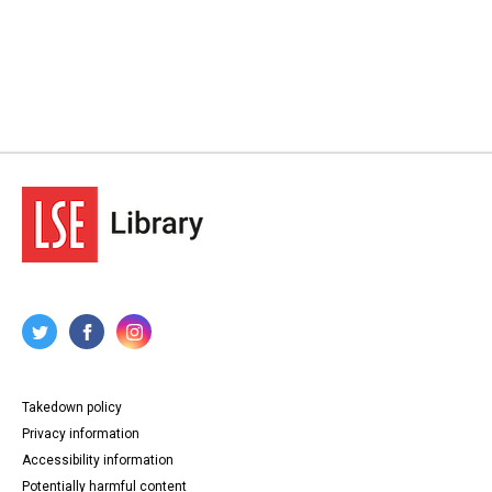
Takedown policy
Privacy information
Accessibility information
Potentially harmful content