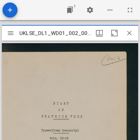
1
Mirador
UKLSE_DL1_WD01_002_001_0012
UKLSE_DL1_WD01_002_001_0012
viewer