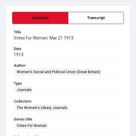
Summary
Transcript
Title
Votes For Women. Mar 21 1913
Date
1913
Author
Women's Social and Political Union (Great Britain)
Type
Journals
Collection
The Women's Library Journals
Series title
Votes For Women