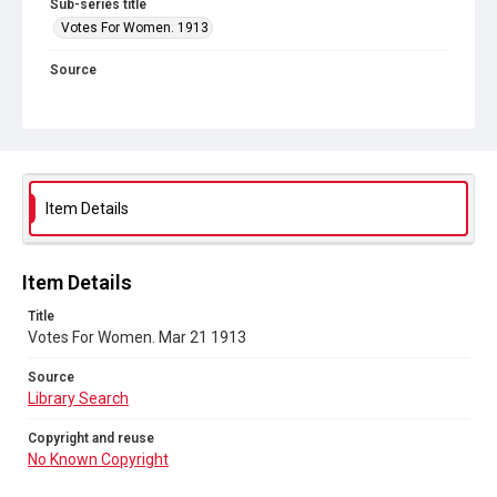
Sub-series title
Votes For Women. 1913
Source
Library Search
Copyright and reuse
No Known Copyright
Item Details
Item Details
Title
Votes For Women. Mar 21 1913
Source
Library Search
Copyright and reuse
No Known Copyright