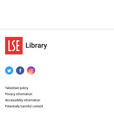
Takedown policy
Privacy information
Accessibility information
Potentially harmful content