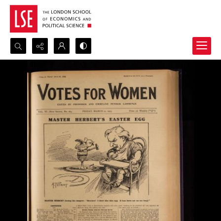
Search...
Advanced search