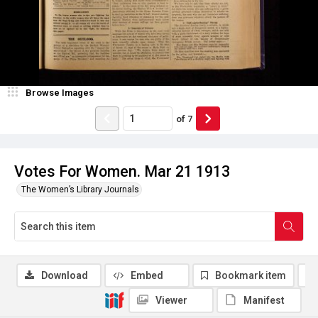
Browse Images
of
7
Votes For Women. Mar 21 1913
The Women’s Library Journals
Download
Embed
Bookmark item
Viewer
Manifest