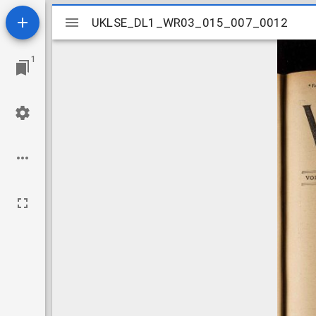
Mirador
UKLSE_DL1_WR03_015_007_0012
UKLSE_DL1_WR03_015_007_0012
viewer
1