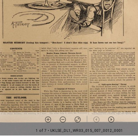
1 of 7
• UKLSE_DL1_WR03_015_007_0012_0001