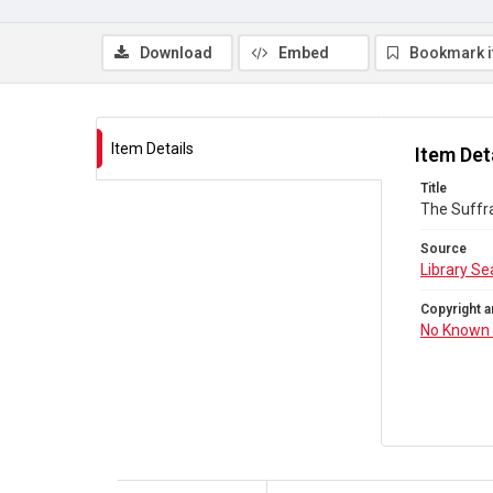
Download
Embed
Bookmark 
Item Details
Item Det
Title
The Suffr
Source
Library Se
Copyright a
No Known 