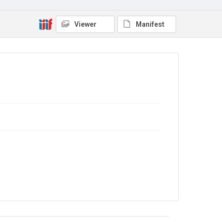
No Known Copyright
Viewer
Manifest