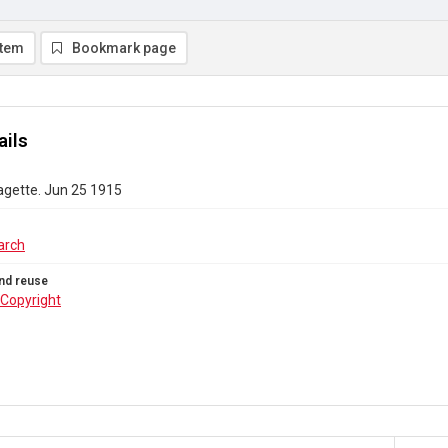
item
Bookmark page
ails
agette. Jun 25 1915
arch
nd reuse
Copyright