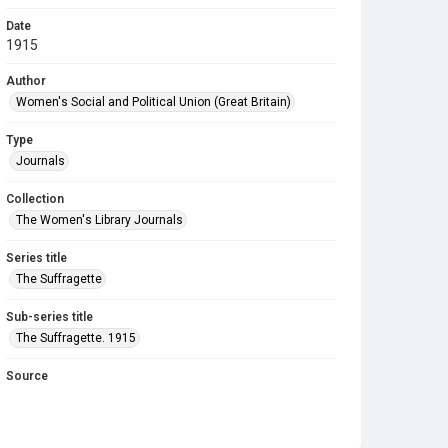
Date
1915
Author
Women's Social and Political Union (Great Britain)
Type
Journals
Collection
The Women's Library Journals
Series title
The Suffragette
Sub-series title
The Suffragette. 1915
Source
Library Search
Copyright and reuse