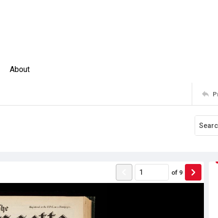
About
P
of
9