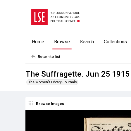
Home
Browse
Search
Collections
Return to list
The Suffragette. Jun 25 1915
The Women’s Library Journals
Browse Images