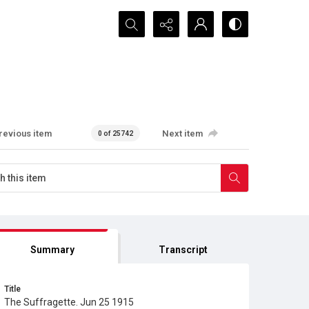
Search...
revious item
Next item
0 of 25742
Summary
Transcript
Title
The Suffragette. Jun 25 1915