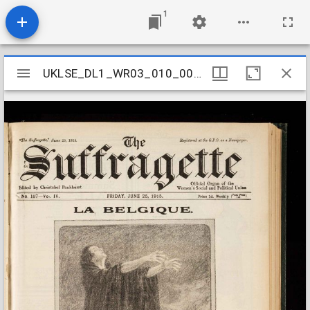
1
Mirador
UKLSE_DL1_WR03_010_004_0010
UKLSE_DL1_WR03_010_004_0010
viewer