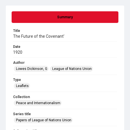
Summary
Title
The Future of the Covenant'
Date
1920
Author
Lowes Dickinson, G
League of Nations Union
Type
Leaflets
Collection
Peace and Internationalism
Series title
Papers of League of Nations Union