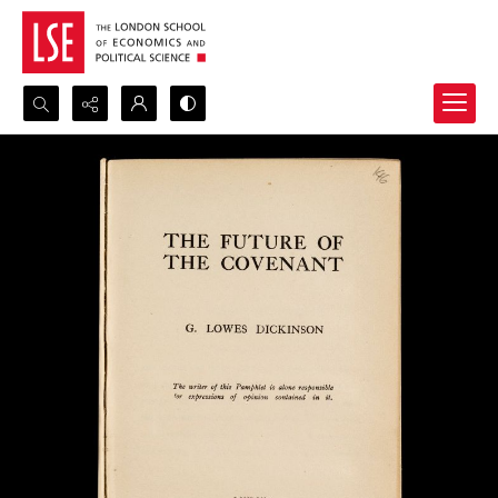
Search...
Advanced search