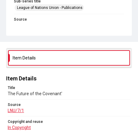
Sub-series title
League of Nations Union - Publications
Source
LNU/7/1
Copyright and reuse
In Copyright
Item Details
Item Details
Title
The Future of the Covenant'
Source
LNU/7/1
Copyright and reuse
In Copyright