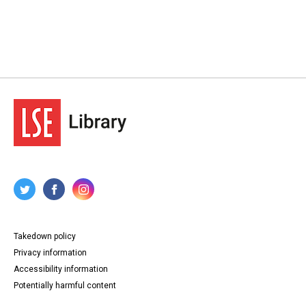
Takedown policy
Privacy information
Accessibility information
Potentially harmful content