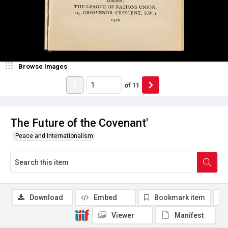
Browse Images
of
11
The Future of the Covenant'
Peace and Internationalism
Download
Embed
Bookmark item
Viewer
Manifest