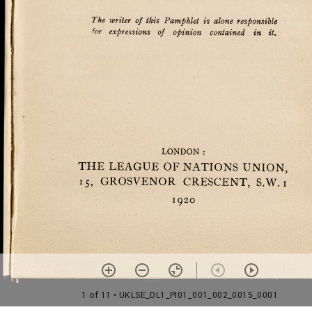
1 of 11
• UKLSE_DL1_PI01_001_002_0015_0001