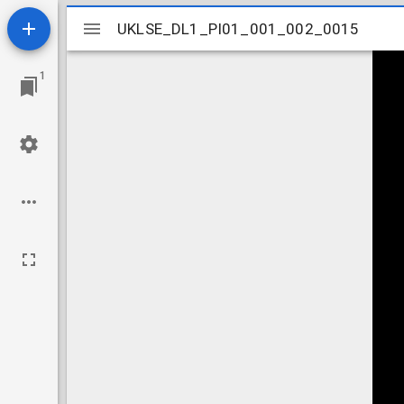
Mirador
UKLSE_DL1_PI01_001_002_0015
UKLSE_DL1_PI01_001_002_0015
viewer
1