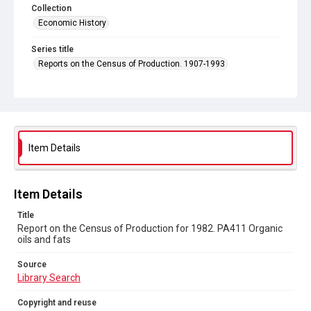
Collection
Economic History
Series title
Reports on the Census of Production. 1907-1993
Sub-series title
Report on the Census of Production for 1982
Source
Library Search
Item Details
Copyright and reuse
In Copyright
Item Details
Title
Report on the Census of Production for 1982. PA411 Organic
oils and fats
Source
Library Search
Copyright and reuse