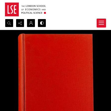
Search...
Advanced search