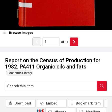
Browse Images
of
11
Report on the Census of Production for
1982. PA411 Organic oils and fats
Economic History
Download
Embed
Bookmark item