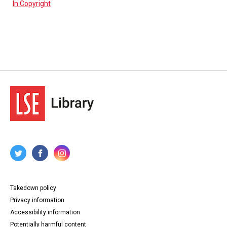
In Copyright
Takedown policy
Privacy information
Accessibility information
Potentially harmful content