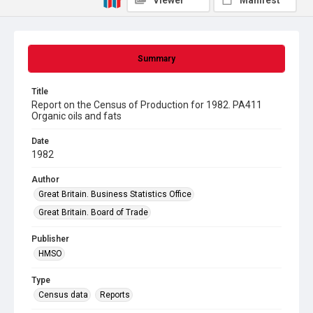
Viewer
Manifest
Summary
Title
Report on the Census of Production for 1982. PA411
Organic oils and fats
Date
1982
Author
Great Britain. Business Statistics Office
Great Britain. Board of Trade
Publisher
HMSO
Type
Census data
Reports