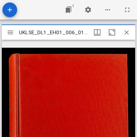
1
Mirador
UKLSE_DL1_EH01_006_012_0066
UKLSE_DL1_EH01_006_012_0066
viewer