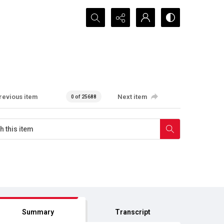
Search...
revious item
Next item
0 of 25688
Summary
Transcript