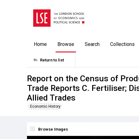
Home
Browse
Search
Collections
Return to list
Report on the Census of Prod
Trade Reports C. Fertiliser; Di
Allied Trades
Economic History
Browse Images