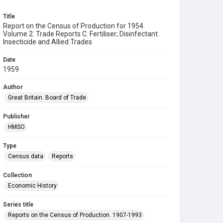
Title
Report on the Census of Production for 1954.
Volume 2. Trade Reports C. Fertiliser; Disinfectant.
Insecticide and Allied Trades
Date
1959
Author
Great Britain. Board of Trade
Publisher
HMSO
Type
Census data
Reports
Collection
Economic History
Series title
Reports on the Census of Production. 1907-1993