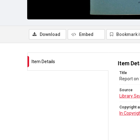
Download
Embed
Bookmark 
Item Details
Item Det
Title
Report on 
Source
Library Se
Copyright a
In Copyrig