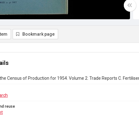
item
Bookmark page
ails
the Census of Production for 1954. Volume 2. Trade Reports C. Fertiliser;
arch
nd reuse
ht