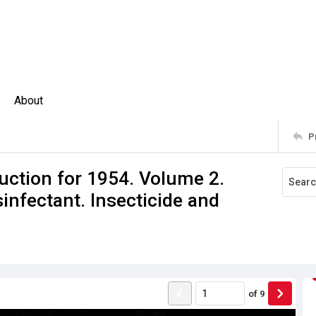
About
P
uction for 1954. Volume 2.
sinfectant. Insecticide and
of
9