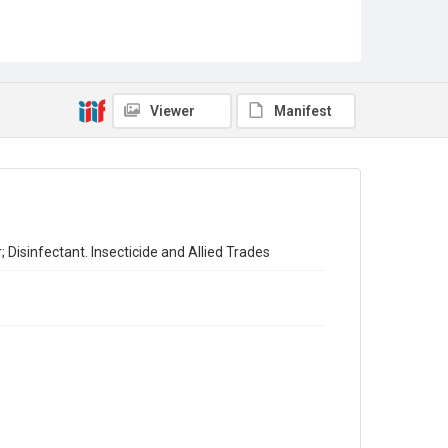
Sub-series title
Report on the Census of Production for 1954
Source
Library Search
Viewer
Manifest
Copyright and reuse
In Copyright
 Disinfectant. Insecticide and Allied Trades