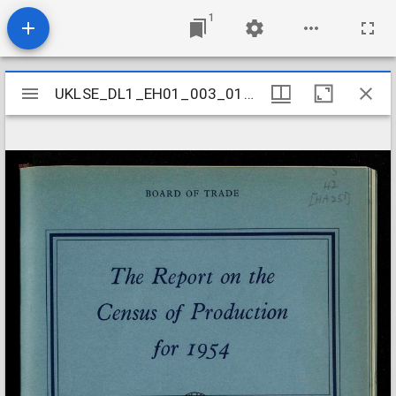
1
Mirador
UKLSE_DL1_EH01_003_010_0017
UKLSE_DL1_EH01_003_010_0017
viewer