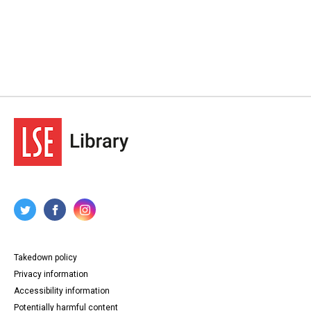
Takedown policy
Privacy information
Accessibility information
Potentially harmful content