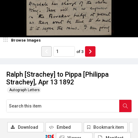
Browse Images
of
3
Ralph [Strachey] to Pippa [Philippa
Strachey], Apr 13 1892
Autograph Letters
Download
Embed
Bookmark item