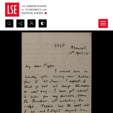
Search...
Advanced search