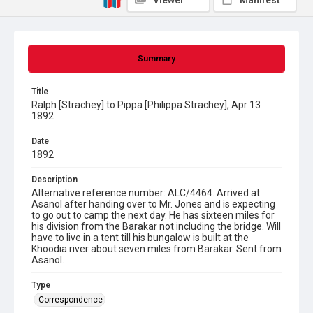
Viewer
Manifest
Summary
Title
Ralph [Strachey] to Pippa [Philippa Strachey], Apr 13
1892
Date
1892
Description
Alternative reference number: ALC/4464. Arrived at
Asanol after handing over to Mr. Jones and is expecting
to go out to camp the next day. He has sixteen miles for
his division from the Barakar not including the bridge. Will
have to live in a tent till his bungalow is built at the
Khoodia river about seven miles from Barakar. Sent from
Asanol.
Type
Correspondence