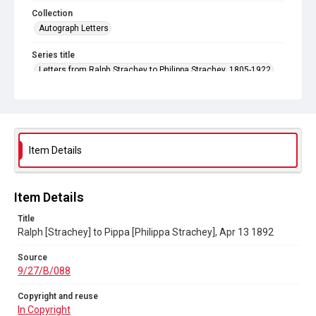
Collection
Autograph Letters
Series title
Letters from Ralph Strachey to Philippa Strachey, 1805-1922
Source
9/27/B/088
Copyright and reuse
In Copyright
Item Details
Item Details
Title
Ralph [Strachey] to Pippa [Philippa Strachey], Apr 13 1892
Source
9/27/B/088
Copyright and reuse
In Copyright