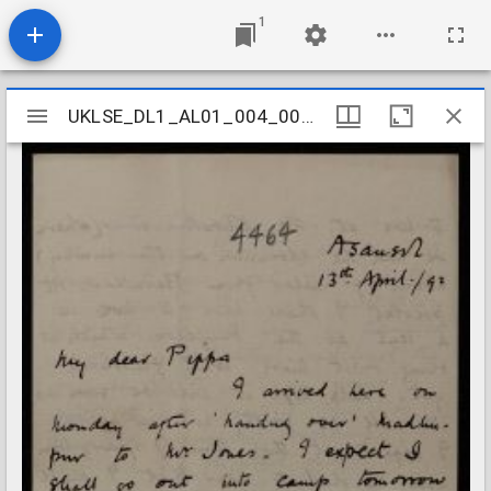
1
Mirador
UKLSE_DL1_AL01_004_002_0088
UKLSE_DL1_AL01_004_002_0088
viewer