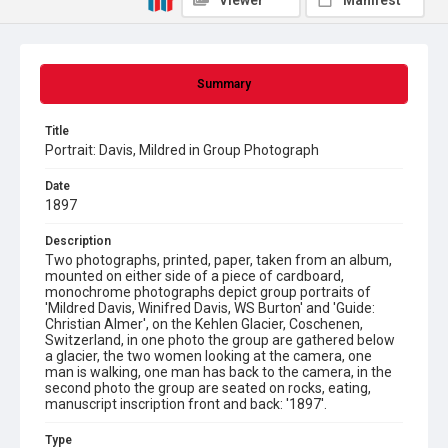
Viewer
Manifest
Summary
Title
Portrait: Davis, Mildred in Group Photograph
Date
1897
Description
Two photographs, printed, paper, taken from an album,
mounted on either side of a piece of cardboard,
monochrome photographs depict group portraits of
'Mildred Davis, Winifred Davis, WS Burton' and 'Guide:
Christian Almer', on the Kehlen Glacier, Coschenen,
Switzerland, in one photo the group are gathered below
a glacier, the two women looking at the camera, one
man is walking, one man has back to the camera, in the
second photo the group are seated on rocks, eating,
manuscript inscription front and back: '1897'.
Type