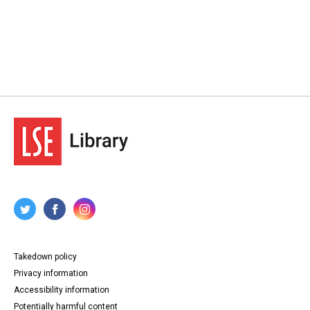
Takedown policy
Privacy information
Accessibility information
Potentially harmful content