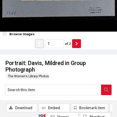
Browse Images
of
2
Portrait: Davis, Mildred in Group
Photograph
The Women's Library Photos
Download
Embed
Bookmark item