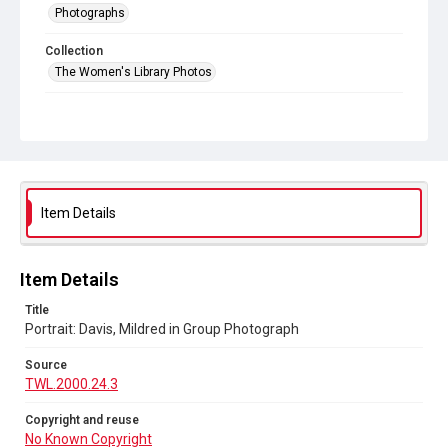
Photographs
Collection
The Women's Library Photos
Series title
Portraits
Source
TWL.2000.24.3
Item Details
Copyright and reuse
No Known Copyright
Item Details
Title
Portrait: Davis, Mildred in Group Photograph
Source
TWL.2000.24.3
Copyright and reuse
No Known Copyright