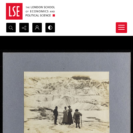
Search...
Advanced search