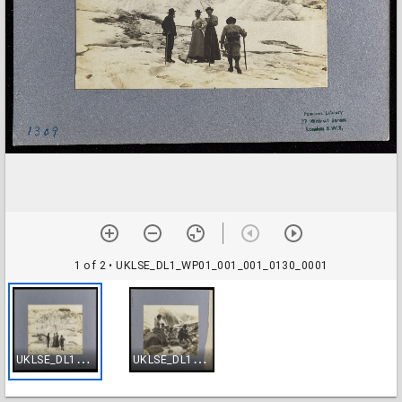
1 of 2
• UKLSE_DL1_WP01_001_001_0130_0001
U
KLSE_DL1_WP01_001_001_0130_0001
U
KLSE_DL1_WP01_001_001_0130_0002