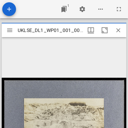
1
Mirador
UKLSE_DL1_WP01_001_001_0130
UKLSE_DL1_WP01_001_001_0130
viewer