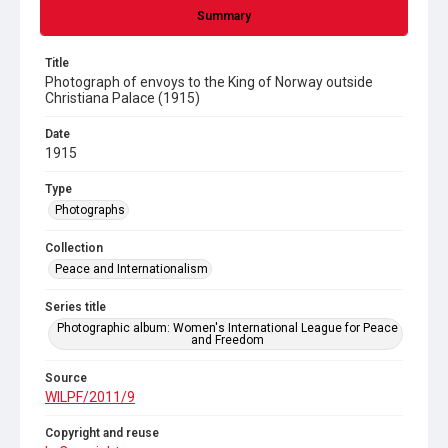
Summary
Title
Photograph of envoys to the King of Norway outside
Christiana Palace (1915)
Date
1915
Type
Photographs
Collection
Peace and Internationalism
Series title
Photographic album: Women's International League for Peace
and Freedom
Source
WILPF/2011/9
Copyright and reuse