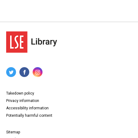
Takedown policy
Privacy information
Accessibility information
Potentially harmful content
Sitemap