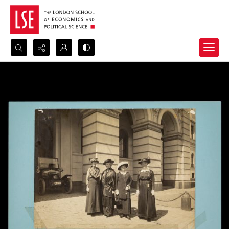
Search...
Advanced search