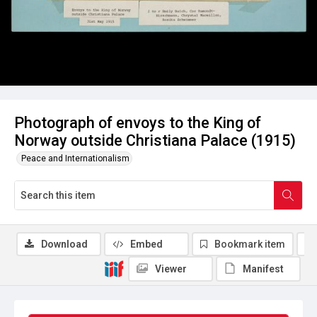
Photograph of envoys to the King of
Norway outside Christiana Palace (1915)
Peace and Internationalism
Download
Embed
Bookmark item
Viewer
Manifest