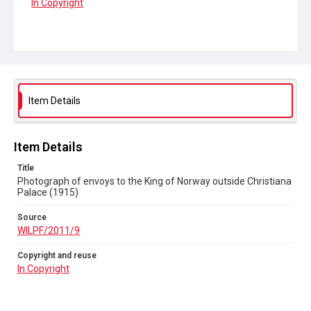
In Copyright
Item Details
Item Details
Title
Photograph of envoys to the King of Norway outside Christiana
Palace (1915)
Source
WILPF/2011/9
Copyright and reuse
In Copyright