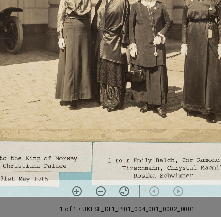
1 of 1
• UKLSE_DL1_PI01_004_001_0002_0001