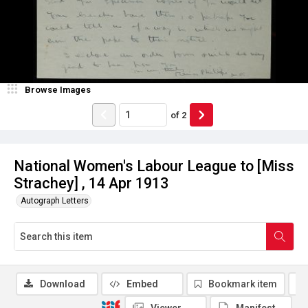
Browse Images
of
2
National Women's Labour League to [Miss
Strachey] , 14 Apr 1913
Autograph Letters
Download
Embed
Bookmark item