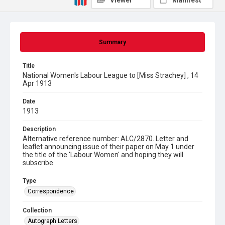
Viewer
Manifest
Summary
Title
National Women's Labour League to [Miss Strachey] , 14
Apr 1913
Date
1913
Description
Alternative reference number: ALC/2870. Letter and
leaflet announcing issue of their paper on May 1 under
the title of the 'Labour Women' and hoping they will
subscribe.
Type
Correspondence
Collection
Autograph Letters