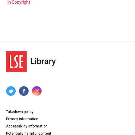
In Copyright
Takedown policy
Privacy information
Accessibility information
Potentially harmful content