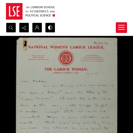
Search...
Advanced search