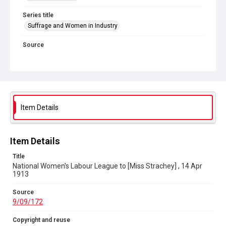
Series title
Suffrage and Women in Industry
Source
9/09/172
Copyright and reuse
In Copyright
Item Details
Item Details
Title
National Women's Labour League to [Miss Strachey] , 14 Apr
1913
Source
9/09/172
Copyright and reuse