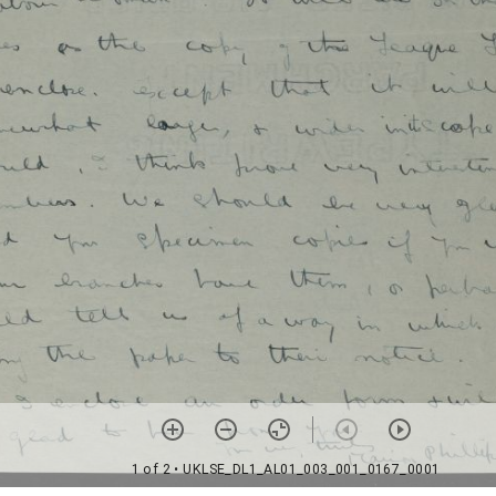
1 of 2
• UKLSE_DL1_AL01_003_001_0167_0001