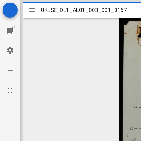
Mirador
UKLSE_DL1_AL01_003_001_0167
UKLSE_DL1_AL01_003_001_0167
viewer
1