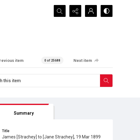
Search...
revious item
Next item
0 of 25688
Summary
Title
James [Strachey] to [Jane Strachey], 19 Mar 1899