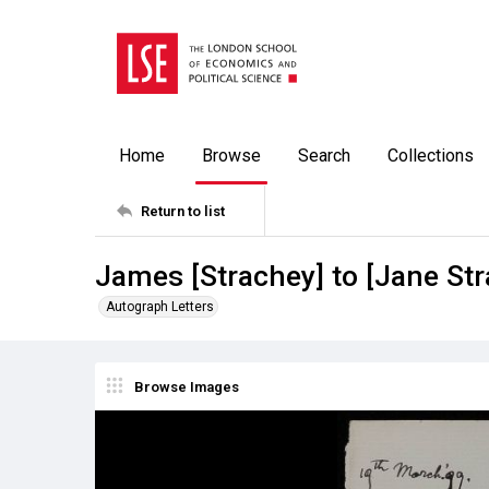
Home
Browse
Search
Collections
Return to list
James [Strachey] to [Jane St
Autograph Letters
Browse Images