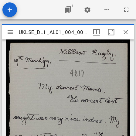
1
Mirador
UKLSE_DL1_AL01_004_004_0035
UKLSE_DL1_AL01_004_004_0035
viewer