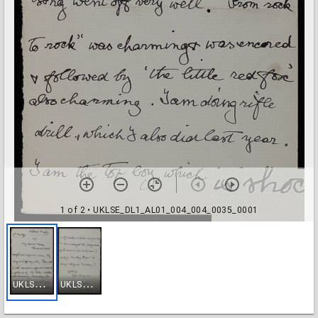
1 of 2
• UKLSE_DL1_AL01_004_004_0035_0001
U
KLSE_DL1_AL01_004_004_0035_0001
U
KLSE_DL1_AL01_004_004_0035_0002