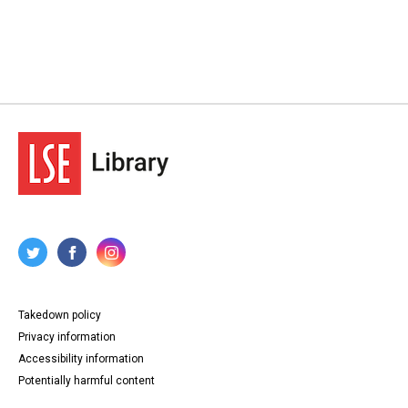
Takedown policy
Privacy information
Accessibility information
Potentially harmful content