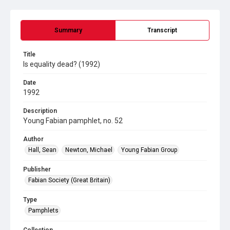
Summary
Transcript
Title
Is equality dead? (1992)
Date
1992
Description
Young Fabian pamphlet, no. 52
Author
Hall, Sean
Newton, Michael
Young Fabian Group
Publisher
Fabian Society (Great Britain)
Type
Pamphlets