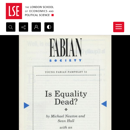
Search...
Advanced search