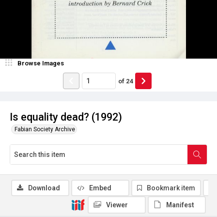
Browse Images
of
24
Is equality dead? (1992)
Fabian Society Archive
Download
Embed
Bookmark item
Viewer
Manifest