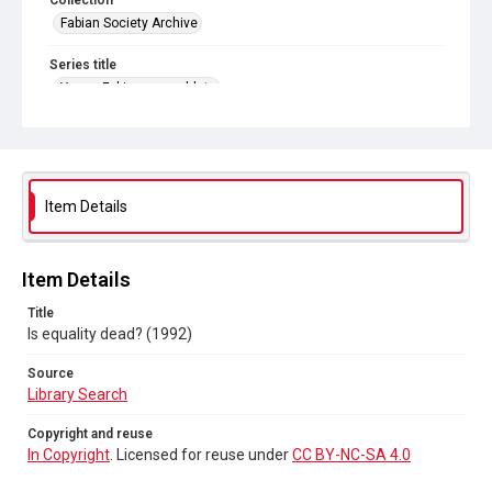
Collection
Fabian Society Archive
Series title
Young Fabians pamphlets
Source
Library Search
Copyright and reuse
Item Details
In Copyright
. Licensed for reuse under
CC BY-NC-SA 4.0
Item Details
Title
Is equality dead? (1992)
Source
Library Search
Copyright and reuse
In Copyright
. Licensed for reuse under
CC BY-NC-SA 4.0