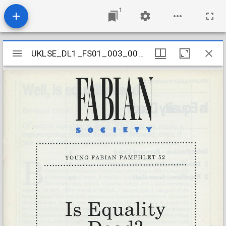
1
Mirador
UKLSE_DL1_FS01_003_001_0052
UKLSE_DL1_FS01_003_001_0052
viewer