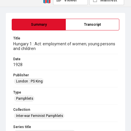
Viewer
Manifest
Summary
Transcript
Title
Hungary 1 : Act: employment of women; young persons
and children
Date
1928
Publisher
London : PS King
Type
Pamphlets
Collection
Inter-war Feminist Pamphlets
Series title