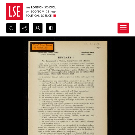
Search...
Advanced search