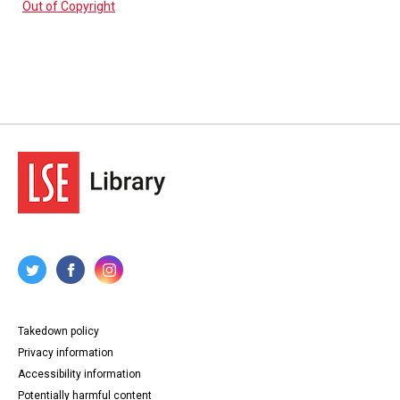
Out of Copyright
Takedown policy
Privacy information
Accessibility information
Potentially harmful content