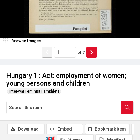
Browse Images
of
7
Hungary 1 : Act: employment of women;
young persons and children
Inter-war Feminist Pamphlets
Download
Embed
Bookmark item