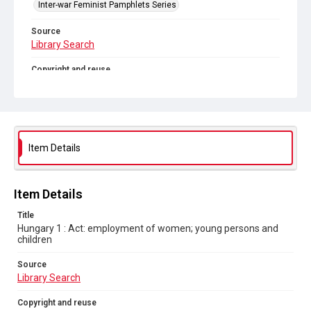
Inter-war Feminist Pamphlets Series
Source
Library Search
Copyright and reuse
Out of Copyright
Item Details
Item Details
Title
Hungary 1 : Act: employment of women; young persons and
children
Source
Library Search
Copyright and reuse