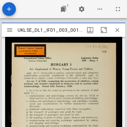
1
Mirador
UKLSE_DL1_IF01_003_001_0450
UKLSE_DL1_IF01_003_001_0450
viewer