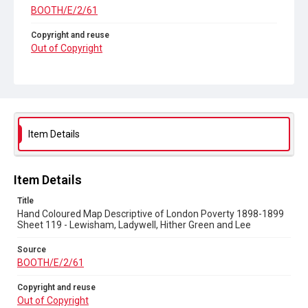
BOOTH/E/2/61
Copyright and reuse
Out of Copyright
Item Details
Item Details
Title
Hand Coloured Map Descriptive of London Poverty 1898-1899
Sheet 119 - Lewisham, Ladywell, Hither Green and Lee
Source
BOOTH/E/2/61
Copyright and reuse
Out of Copyright