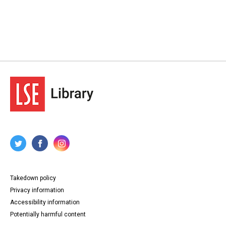
Takedown policy
Privacy information
Accessibility information
Potentially harmful content