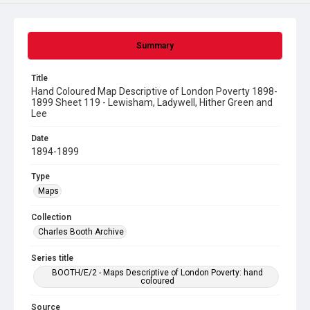
Summary
Title
Hand Coloured Map Descriptive of London Poverty 1898-
1899 Sheet 119 - Lewisham, Ladywell, Hither Green and
Lee
Date
1894-1899
Type
Maps
Collection
Charles Booth Archive
Series title
BOOTH/E/2 - Maps Descriptive of London Poverty: hand
coloured
Source