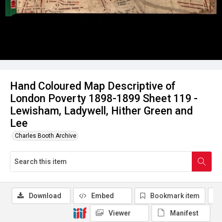
Hand Coloured Map Descriptive of
London Poverty 1898-1899 Sheet 119 -
Lewisham, Ladywell, Hither Green and
Lee
Charles Booth Archive
Download
Embed
Bookmark item
Viewer
Manifest