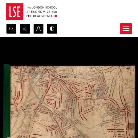
Search...
Advanced search