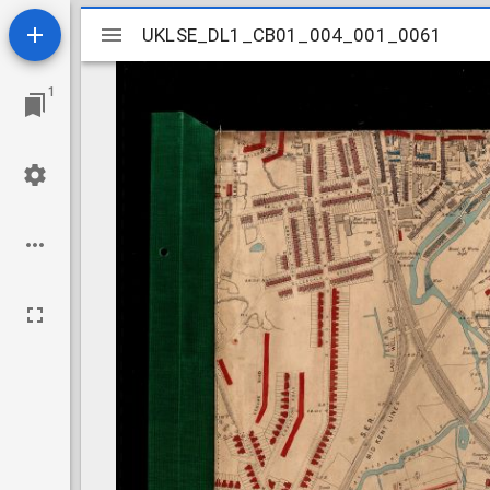
Mirador
UKLSE_DL1_CB01_004_001_0061
UKLSE_DL1_CB01_004_001_0061
viewer
1