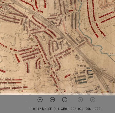
1 of 1
• UKLSE_DL1_CB01_004_001_0061_0001