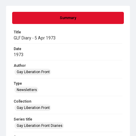
Summary
Title
GLF Diary - 5 Apr 1973
Date
1973
Author
Gay Liberation Front
Type
Newsletters
Collection
Gay Liberation Front
Series title
Gay Liberation Front Diaries