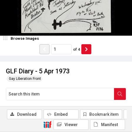
Browse Images
of
4
GLF Diary - 5 Apr 1973
Gay Liberation Front
Download
Embed
Bookmark item
Viewer
Manifest