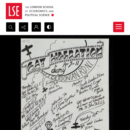
Search...
Advanced search