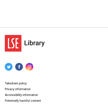
Takedown policy
Privacy information
Accessibility information
Potentially harmful content