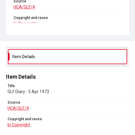
Source
HCA/GLF/4
Copyright and reuse
In Copyright
Item Details
Item Details
Title
GLF Diary - 5 Apr 1973
Source
HCA/GLF/4
Copyright and reuse
In Copyright