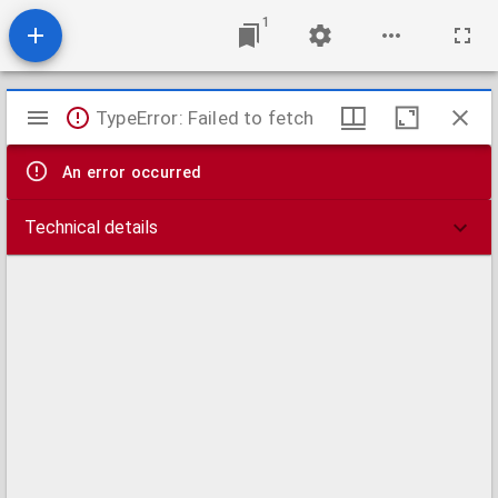
1
Mirador
TypeError: Failed to fetch
viewer
An error occurred
Technical details