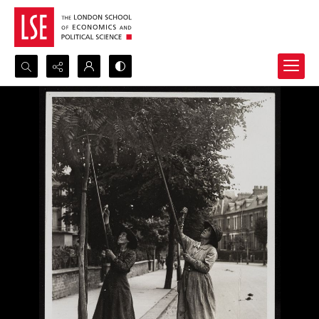
Search...
Advanced search