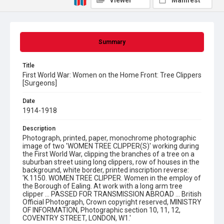
Viewer
Manifest
Summary
Title
First World War: Women on the Home Front: Tree Clippers
[Surgeons]
Date
1914-1918
Description
Photograph, printed, paper, monochrome photographic
image of two 'WOMEN TREE CLIPPER(S)' working during
the First World War, clipping the branches of a tree on a
suburban street using long clippers, row of houses in the
background, white border, printed inscription reverse:
'K.1150. WOMEN TREE CLIPPER. Women in the employ of
the Borough of Ealing. At work with a long arm tree
clipper ... PASSED FOR TRANSMISSION ABROAD ... British
Official Photograph, Crown copyright reserved, MINISTRY
OF INFORMATION, Photographic section 10, 11, 12,
COVENTRY STREET, LONDON, W1.'