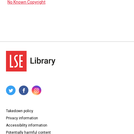
No Known Copyright
Takedown policy
Privacy information
Accessibility information
Potentially harmful content