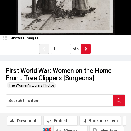
Browse Images
of
2
First World War: Women on the Home
Front: Tree Clippers [Surgeons]
The Women's Library Photos
Download
Embed
Bookmark item