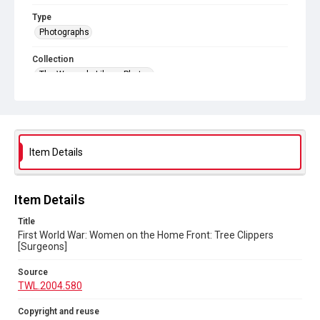
Type
Photographs
Collection
The Women's Library Photos
Series title
Women in the World Wars
Source
Item Details
TWL.2004.580
Copyright and reuse
No Known Copyright
Item Details
Title
First World War: Women on the Home Front: Tree Clippers
[Surgeons]
Source
TWL.2004.580
Copyright and reuse