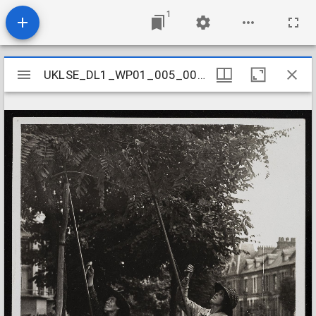
1
Mirador
UKLSE_DL1_WP01_005_001_0030
UKLSE_DL1_WP01_005_001_0030
viewer