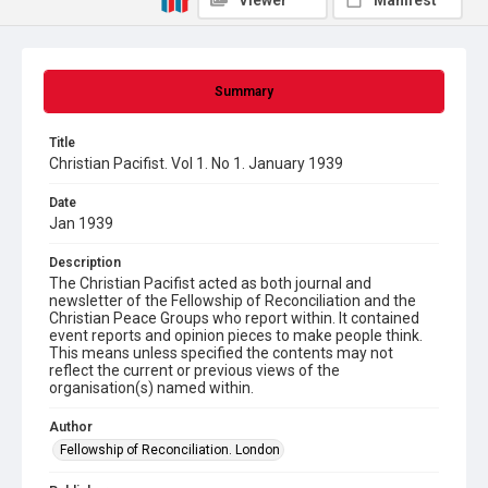
Viewer
Manifest
Summary
Title
Christian Pacifist. Vol 1. No 1. January 1939
Date
Jan 1939
Description
The Christian Pacifist acted as both journal and
newsletter of the Fellowship of Reconciliation and the
Christian Peace Groups who report within. It contained
event reports and opinion pieces to make people think.
This means unless specified the contents may not
reflect the current or previous views of the
organisation(s) named within.
Author
Fellowship of Reconciliation. London