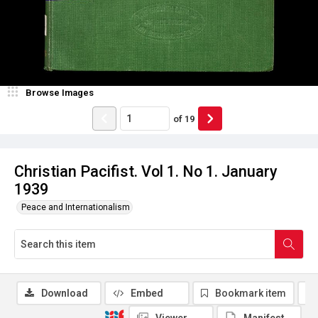
Browse Images
of
19
Christian Pacifist. Vol 1. No 1. January
1939
Peace and Internationalism
Download
Embed
Bookmark item