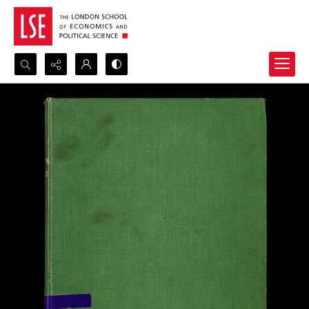
Search...
Advanced search