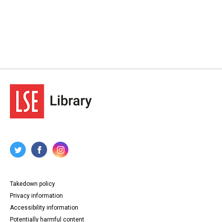
Takedown policy
Privacy information
Accessibility information
Potentially harmful content