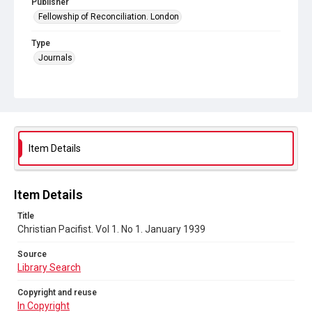
Publisher
Fellowship of Reconciliation. London
Type
Journals
Collection
Peace and Internationalism
Series title
Christian Pacifist journal
Item Details
Sub-series title
Christian Pacifist. 1939
Item Details
Source
Title
Library Search
Christian Pacifist. Vol 1. No 1. January 1939
Copyright and reuse
Source
In Copyright
Library Search
Copyright and reuse
In Copyright