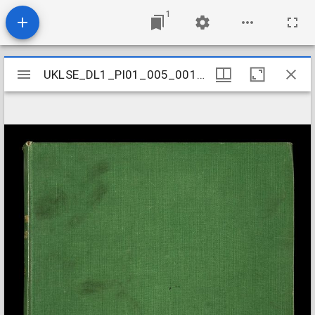
1
Mirador
UKLSE_DL1_PI01_005_001_0001
UKLSE_DL1_PI01_005_001_0001
viewer