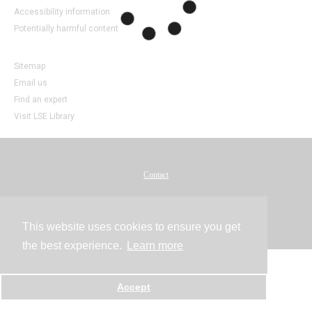
Accessibility information
Potentially harmful content
Sitemap
Email us
Find an expert
Visit LSE Library
Contact
Powered by
This website uses cookies to ensure you get
the best experience.
Learn more
Accept