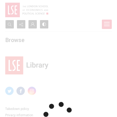
Search...
Browse
Advanced search
Takedown policy
Privacy information