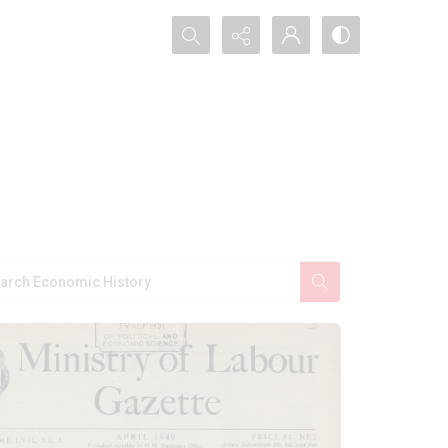
Search...