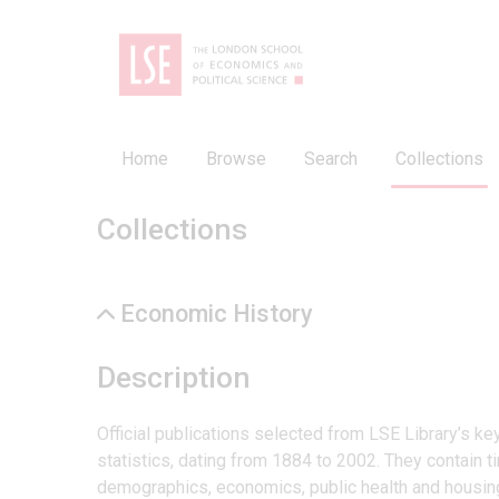
Home
Browse
Search
Collections
Collections
Economic History
Description
Official publications selected from LSE Library’s k
statistics, dating from 1884 to 2002. They contain ti
demographics, economics, public health and housin