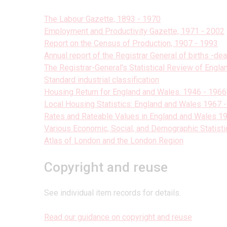
The Labour Gazette, 1893 - 1970
Employment and Productivity Gazette, 1971 - 2002
Report on the Census of Production, 1907 - 1993
Annual report of the Registrar General of births -de
The Registrar-General's Statistical Review of Engl
Standard industrial classification
Housing Return for England and Wales. 1946 - 1966
Local Housing Statistics: England and Wales 1967 
Rates and Rateable Values in England and Wales 
Various Economic, Social, and Demographic Statisti
Atlas of London and the London Region
Copyright and reuse
See individual item records for details.
Read our guidance on copyright and reuse