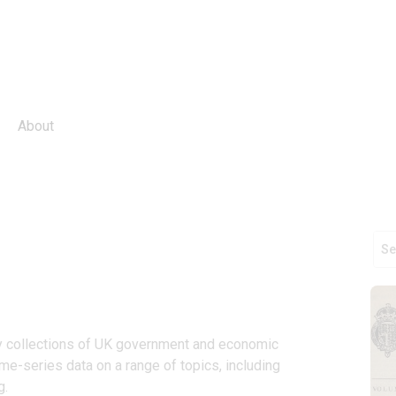
About
ey collections of UK government and economic 
me-series data on a range of topics, including 
g.