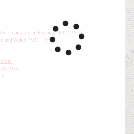
aths - marriages in England, 1837 - 1919
and and Wales, 1921 - 1973
- 2002
1923-1976
cs