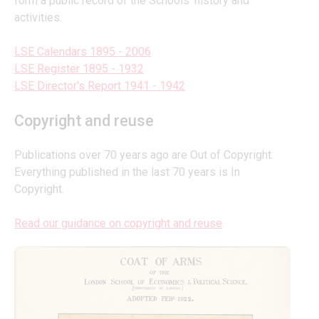
form a public record of the Schools’ history and 
activities.
LSE Calendars 1895 - 2006
LSE Register 1895 - 1932
LSE Director's Report 1941 - 1942
Copyright and reuse
Publications over 70 years ago are Out of Copyright. 
Everything published in the last 70 years is In 
Copyright.
Read our guidance on copyright and reuse
.