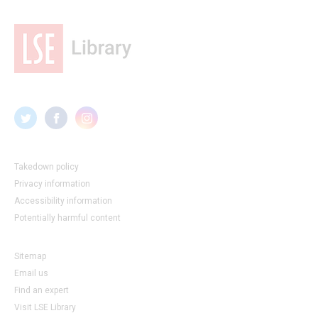
Takedown policy
Privacy information
Accessibility information
Potentially harmful content
Sitemap
Email us
Find an expert
Visit LSE Library