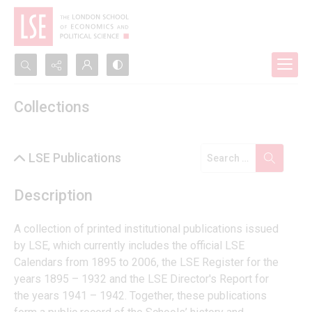
Search...
Collections
Advanced search
LSE Publications
Description
A collection of printed institutional publications issued 
by LSE, which currently includes the official LSE 
Calendars from 1895 to 2006, the LSE Register for the 
years 1895 – 1932 and the LSE Director's Report for 
the years 1941 – 1942. Together, these publications 