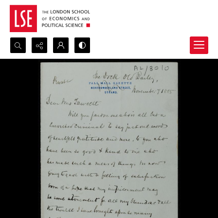
Search...
Advanced search