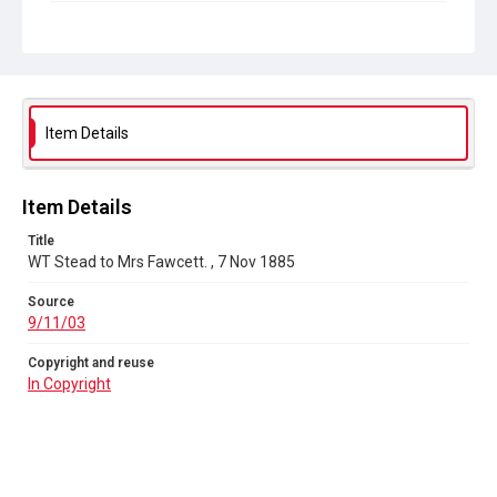
Copyright and reuse
In Copyright
Item Details
Item Details
Title
WT Stead to Mrs Fawcett. , 7 Nov 1885
Source
9/11/03
Copyright and reuse
In Copyright