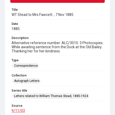
Title
WT Stead to Mrs Fawcett. , 7 Nov 1885
Date
1885
Description
Alternative reference number: ALC/3010. 3 Photocopies.
While awaiting sentence from the Dock at the Old Bailey.
Thanking her for her kindness.
Type
Correspondence
Collection
Autograph Letters
Series title
Letters related to William Thomas Stead, 1885-1924
Source
9/11/03