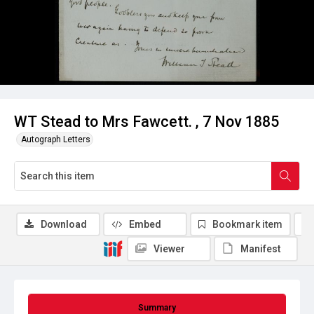
WT Stead to Mrs Fawcett. , 7 Nov 1885
Autograph Letters
Download
Embed
Bookmark item
Viewer
Manifest
Summary