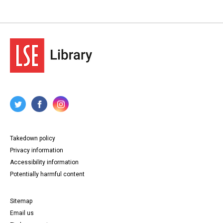
Takedown policy
Privacy information
Accessibility information
Potentially harmful content
Sitemap
Email us