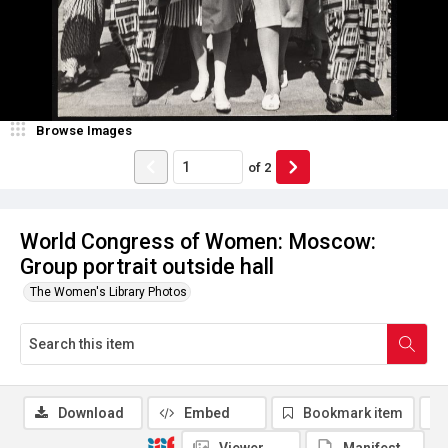
Browse Images
of
2
World Congress of Women: Moscow:
Group portrait outside hall
The Women's Library Photos
Download
Embed
Bookmark item