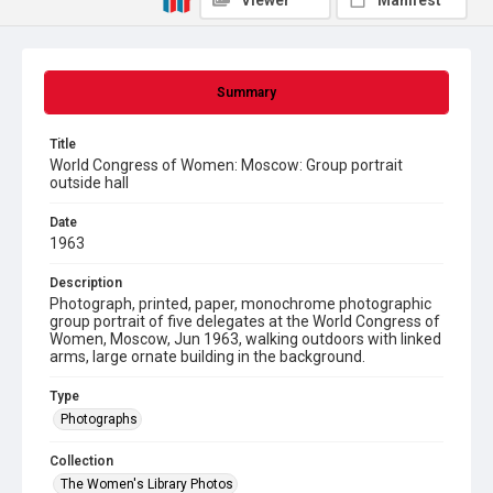
Viewer
Manifest
Summary
Title
World Congress of Women: Moscow: Group portrait
outside hall
Date
1963
Description
Photograph, printed, paper, monochrome photographic
group portrait of five delegates at the World Congress of
Women, Moscow, Jun 1963, walking outdoors with linked
arms, large ornate building in the background.
Type
Photographs
Collection
The Women's Library Photos