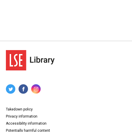
Takedown policy
Privacy information
Accessibility information
Potentially harmful content