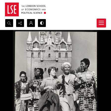
Search...
Advanced search