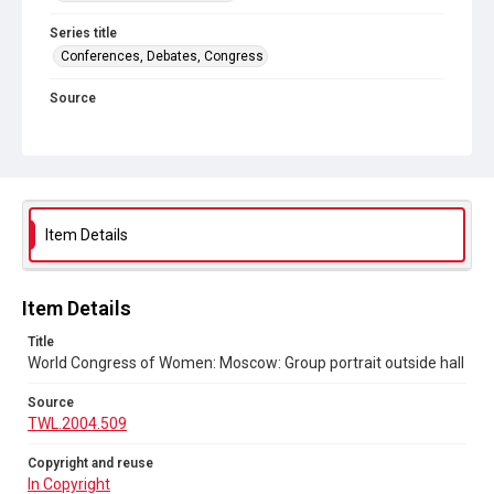
Series title
Conferences, Debates, Congress
Source
TWL.2004.509
Copyright and reuse
In Copyright
Item Details
Item Details
Title
World Congress of Women: Moscow: Group portrait outside hall
Source
TWL.2004.509
Copyright and reuse
In Copyright