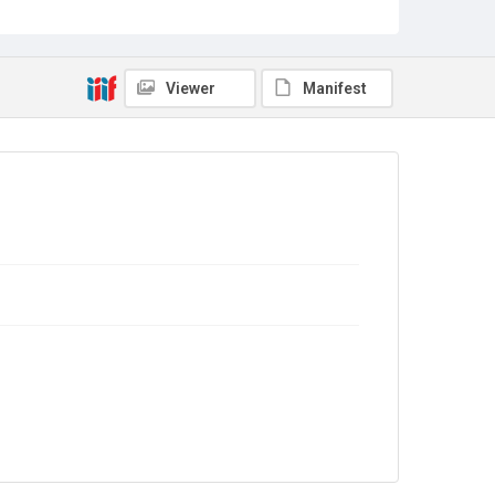
Copyright and reuse
In Copyright
Viewer
Manifest