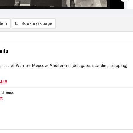
item
Bookmark page
ails
gress of Women: Moscow: Auditorium [delegates standing, clapping]
.488
nd reuse
ht