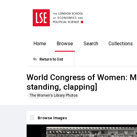
Home
Browse
Search
Collections
Return to list
World Congress of Women: Mo
standing, clapping]
The Women's Library Photos
Browse Images