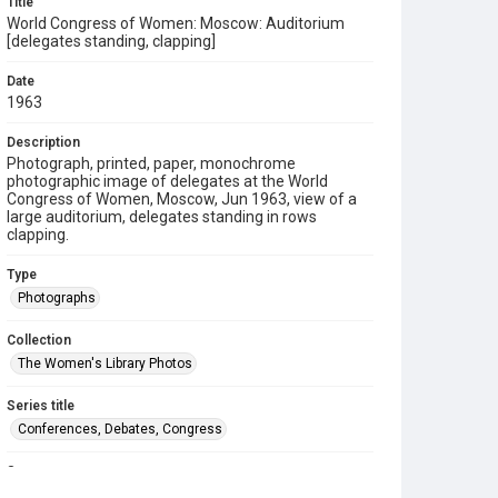
Title
World Congress of Women: Moscow: Auditorium
[delegates standing, clapping]
Date
1963
Description
Photograph, printed, paper, monochrome
photographic image of delegates at the World
Congress of Women, Moscow, Jun 1963, view of a
large auditorium, delegates standing in rows
clapping.
Type
Photographs
Collection
The Women's Library Photos
Series title
Conferences, Debates, Congress
Source
TWL.2004.488