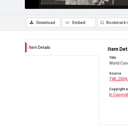
Download
Embed
Bookmark 
Item Details
Item Det
Title
World Con
Source
TWL.2004
Copyright a
In Copyrig