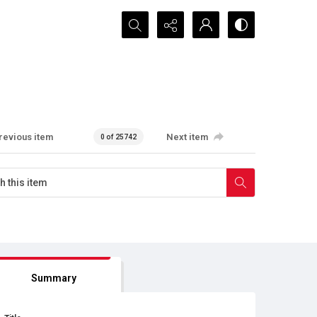
Search...
revious item
Next item
0 of 25742
Summary