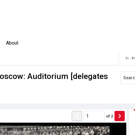
About
P
scow: Auditorium [delegates
of
2