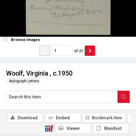
Browse Images
of
21
Woolf, Virginia , c.1950
Autograph Letters
Download
Embed
Bookmark item
Viewer
Manifest