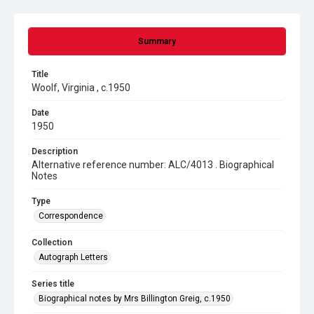
Summary
Title
Woolf, Virginia , c.1950
Date
1950
Description
Alternative reference number: ALC/4013 . Biographical
Notes
Type
Correspondence
Collection
Autograph Letters
Series title
Biographical notes by Mrs Billington Greig, c.1950