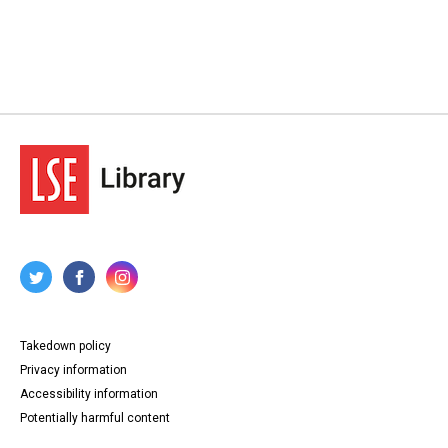
Takedown policy
Privacy information
Accessibility information
Potentially harmful content