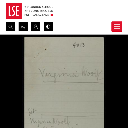
Search...
Advanced search