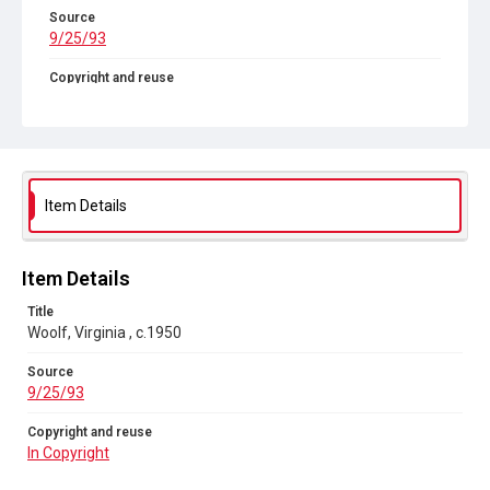
Source
9/25/93
Copyright and reuse
In Copyright
Item Details
Item Details
Title
Woolf, Virginia , c.1950
Source
9/25/93
Copyright and reuse
In Copyright