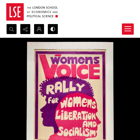
Search...
Advanced search