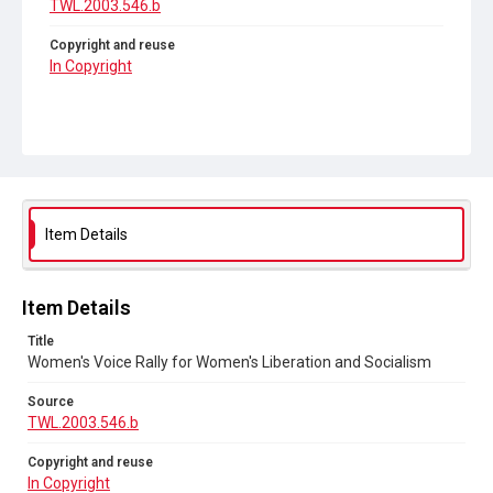
TWL.2003.546.b
Copyright and reuse
In Copyright
Item Details
Item Details
Title
Women's Voice Rally for Women's Liberation and Socialism
Source
TWL.2003.546.b
Copyright and reuse
In Copyright