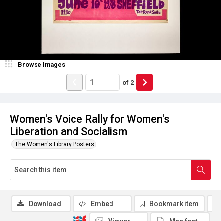
Browse Images
of
2
Women's Voice Rally for Women's
Liberation and Socialism
The Women's Library Posters
Download
Embed
Bookmark item