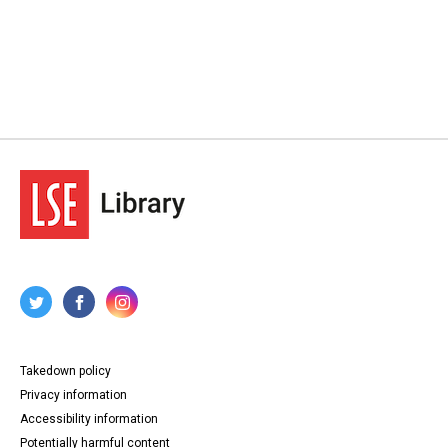
Takedown policy
Privacy information
Accessibility information
Potentially harmful content