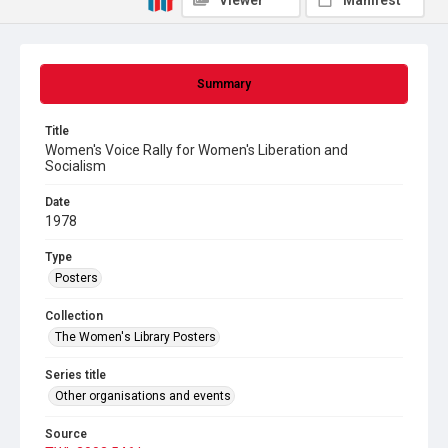
Viewer
Manifest
Summary
Title
Women's Voice Rally for Women's Liberation and
Socialism
Date
1978
Type
Posters
Collection
The Women's Library Posters
Series title
Other organisations and events
Source