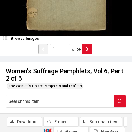
Browse Images
of
66
Women's Suffrage Pamphlets, Vol 6, Part
2 of 6
The Women's Library Pamphlets and Leaflets
Download
Embed
Bookmark item