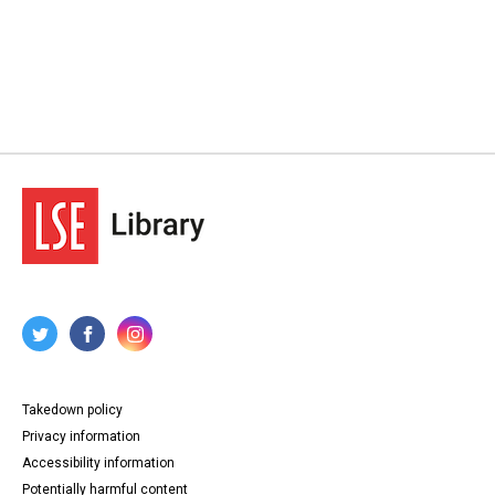
Takedown policy
Privacy information
Accessibility information
Potentially harmful content