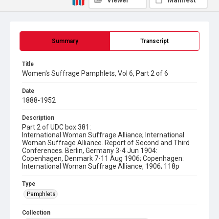
Viewer
Manifest
Summary
Transcript
Title
Women's Suffrage Pamphlets, Vol 6, Part 2 of 6
Date
1888-1952
Description
Part 2 of UDC box 381:
International Woman Suffrage Alliance; International
Woman Suffrage Alliance. Report of Second and Third
Conferences. Berlin, Germany 3-4 Jun 1904:
Copenhagen, Denmark 7-11 Aug 1906; Copenhagen:
International Woman Suffrage Alliance, 1906; 118p
Type
Pamphlets
Collection