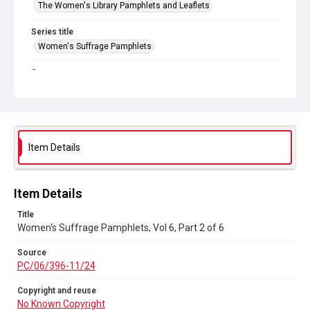
The Women's Library Pamphlets and Leaflets
Series title
Women's Suffrage Pamphlets
Source
PC/06/396-11/24
Copyright and reuse
No Known Copyright
Item Details
Item Details
Title
Women's Suffrage Pamphlets, Vol 6, Part 2 of 6
Source
PC/06/396-11/24
Copyright and reuse
No Known Copyright