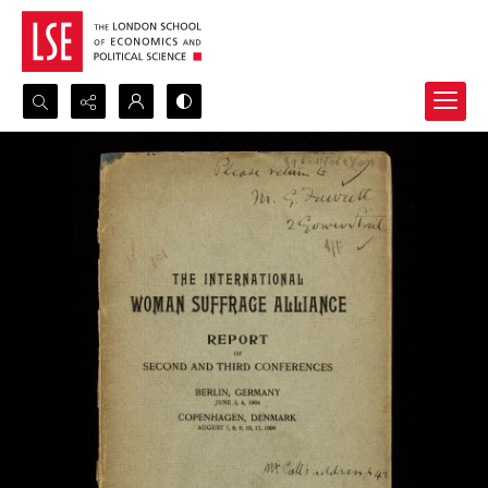
Search...
Advanced search