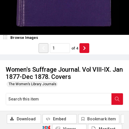
Browse Images
of
4
Women's Suffrage Journal. Vol VIII-IX. Jan
1877-Dec 1878. Covers
The Women’s Library Journals
Download
Embed
Bookmark item