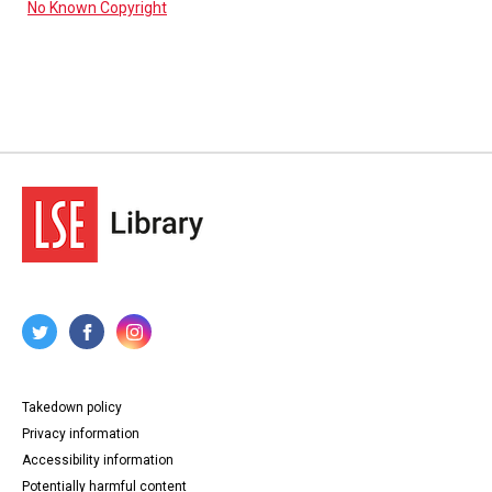
No Known Copyright
Takedown policy
Privacy information
Accessibility information
Potentially harmful content