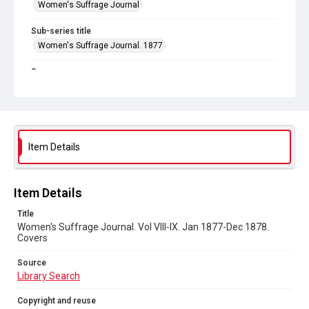
Women's Suffrage Journal
Sub-series title
Women's Suffrage Journal. 1877
Source
Library Search
Copyright and reuse
No Known Copyright
Item Details
Item Details
Title
Women's Suffrage Journal. Vol VIII-IX. Jan 1877-Dec 1878.
Covers
Source
Library Search
Copyright and reuse