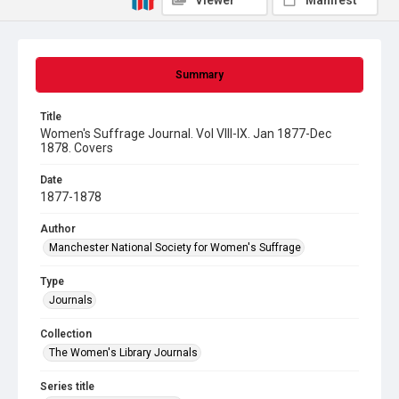
Viewer
Manifest
Summary
Title
Women's Suffrage Journal. Vol VIII-IX. Jan 1877-Dec
1878. Covers
Date
1877-1878
Author
Manchester National Society for Women's Suffrage
Type
Journals
Collection
The Women's Library Journals
Series title