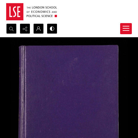
Search...
Advanced search