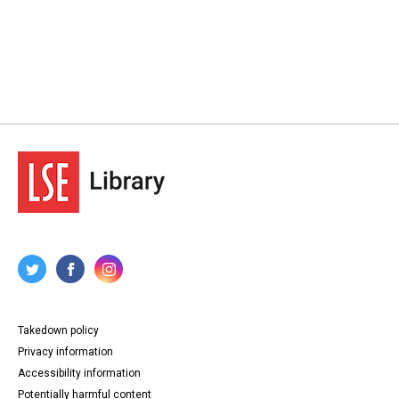
Takedown policy
Privacy information
Accessibility information
Potentially harmful content