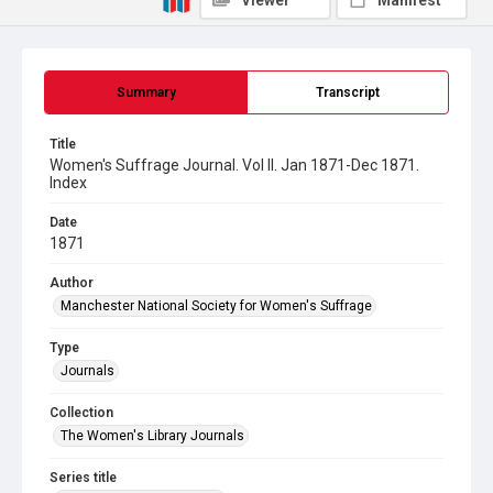
Viewer
Manifest
Summary
Transcript
Title
Women's Suffrage Journal. Vol II. Jan 1871-Dec 1871.
Index
Date
1871
Author
Manchester National Society for Women's Suffrage
Type
Journals
Collection
The Women's Library Journals
Series title