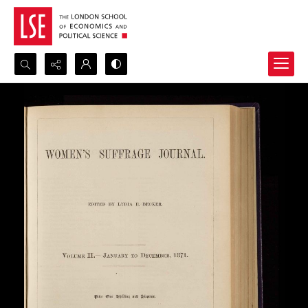
Search...
Advanced search