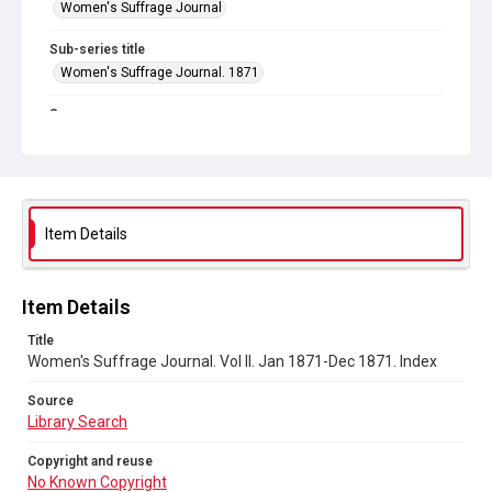
Women's Suffrage Journal
Sub-series title
Women's Suffrage Journal. 1871
Source
Library Search
Copyright and reuse
No Known Copyright
Item Details
Item Details
Title
Women's Suffrage Journal. Vol II. Jan 1871-Dec 1871. Index
Source
Library Search
Copyright and reuse
No Known Copyright