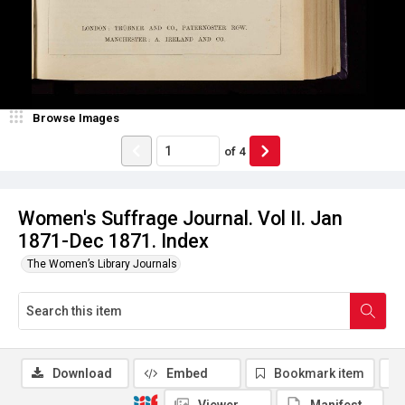
Browse Images
of
4
Women's Suffrage Journal. Vol II. Jan
1871-Dec 1871. Index
The Women’s Library Journals
Download
Embed
Bookmark item