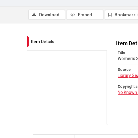
Download
Embed
Bookmark 
Item Details
Item Det
Title
Women's S
Source
Library Se
Copyright a
No Known 