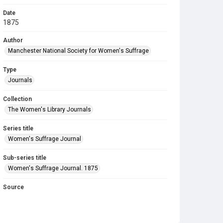
Date
1875
Author
Manchester National Society for Women's Suffrage
Type
Journals
Collection
The Women's Library Journals
Series title
Women's Suffrage Journal
Sub-series title
Women's Suffrage Journal. 1875
Source
Library Search
Copyright and reuse