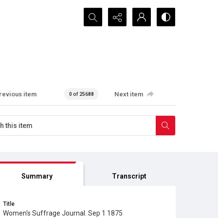
Search...
revious item
Next item
0 of 25688
Summary
Transcript
Title
Women's Suffrage Journal. Sep 1 1875