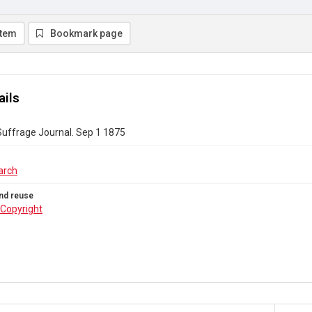
item
Bookmark page
ails
uffrage Journal. Sep 1 1875
arch
nd reuse
Copyright