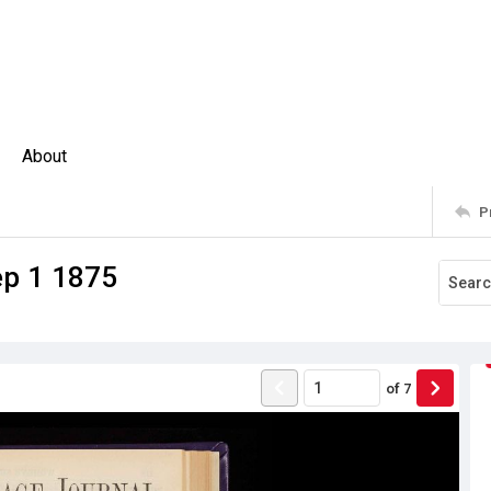
About
P
ep 1 1875
of
7