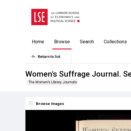
Home
Browse
Search
Collections
Return to list
Women's Suffrage Journal. S
The Women’s Library Journals
Browse Images