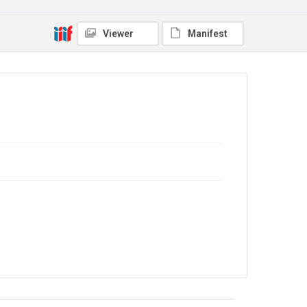
No Known Copyright
Viewer
Manifest