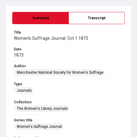
Summary
Transcript
Title
Women's Suffrage Journal. Oct 1 1873
Date
1873
Author
Manchester National Society for Women's Suffrage
Type
Journals
Collection
The Women's Library Journals
Series title
Women's Suffrage Journal