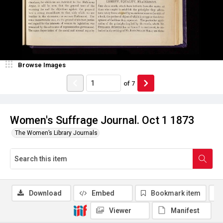
Browse Images
of
7
Women's Suffrage Journal. Oct 1 1873
The Women’s Library Journals
Download
Embed
Bookmark item
Viewer
Manifest