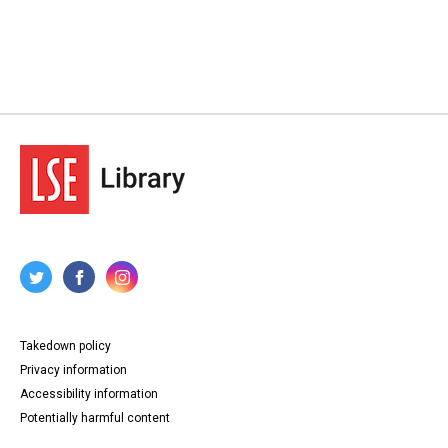
Takedown policy
Privacy information
Accessibility information
Potentially harmful content