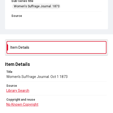
Sub-series title
Women's Suffrage Journal. 1873
Source
Library Search
Copyright and reuse
No Known Copyright
Item Details
Item Details
Title
Women's Suffrage Journal. Oct 1 1873
Source
Library Search
Copyright and reuse
No Known Copyright