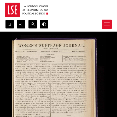
Search...
Advanced search