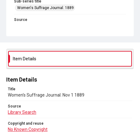
Sub-series title
Women's Suffrage Journal. 1889
Source
Library Search
Copyright and reuse
No Known Copyright
Item Details
Item Details
Title
Women's Suffrage Journal. Nov 1 1889
Source
Library Search
Copyright and reuse
No Known Copyright