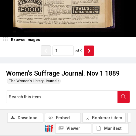
Browse Images
of
9
Women's Suffrage Journal. Nov 1 1889
The Women’s Library Journals
Download
Embed
Bookmark item
Viewer
Manifest