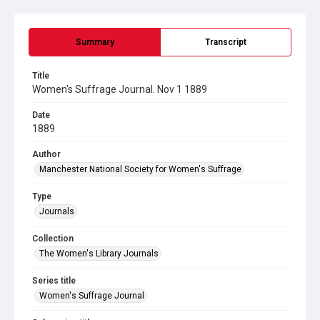
Summary
Transcript
Title
Women's Suffrage Journal. Nov 1 1889
Date
1889
Author
Manchester National Society for Women's Suffrage
Type
Journals
Collection
The Women's Library Journals
Series title
Women's Suffrage Journal