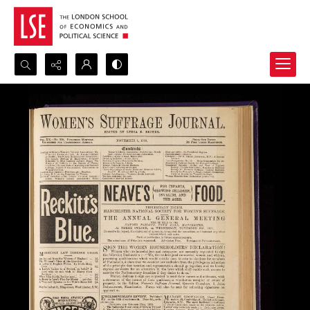
Search...
Advanced search