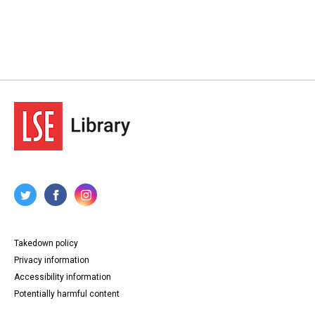
Takedown policy
Privacy information
Accessibility information
Potentially harmful content