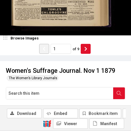
Browse Images
of
9
Women's Suffrage Journal. Nov 1 1879
The Women’s Library Journals
Download
Embed
Bookmark item
Viewer
Manifest