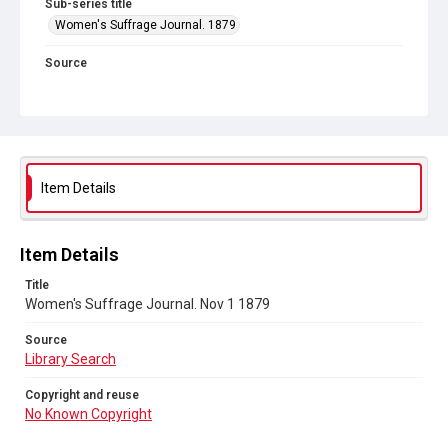
Sub-series title
Women's Suffrage Journal. 1879
Source
Library Search
Copyright and reuse
No Known Copyright
Item Details
Item Details
Title
Women's Suffrage Journal. Nov 1 1879
Source
Library Search
Copyright and reuse
No Known Copyright