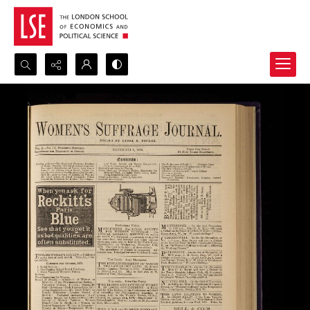
Search...
Advanced search