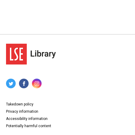
Takedown policy
Privacy information
Accessibility information
Potentially harmful content