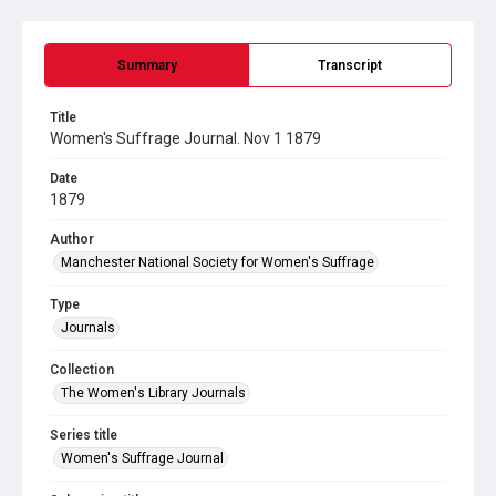
Summary
Transcript
Title
Women's Suffrage Journal. Nov 1 1879
Date
1879
Author
Manchester National Society for Women's Suffrage
Type
Journals
Collection
The Women's Library Journals
Series title
Women's Suffrage Journal