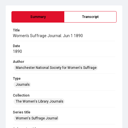
Summary
Transcript
Title
Women's Suffrage Journal. Jun 1 1890
Date
1890
Author
Manchester National Society for Women's Suffrage
Type
Journals
Collection
The Women's Library Journals
Series title
Women's Suffrage Journal