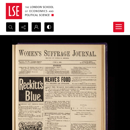
Search...
Advanced search