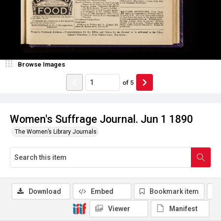
Browse Images
of
5
Women's Suffrage Journal. Jun 1 1890
The Women’s Library Journals
Download
Embed
Bookmark item
Viewer
Manifest