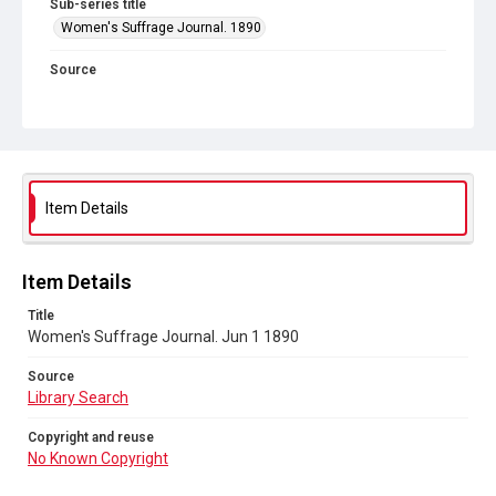
Sub-series title
Women's Suffrage Journal. 1890
Source
Library Search
Copyright and reuse
No Known Copyright
Item Details
Item Details
Title
Women's Suffrage Journal. Jun 1 1890
Source
Library Search
Copyright and reuse
No Known Copyright