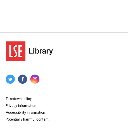
Takedown policy
Privacy information
Accessibility information
Potentially harmful content